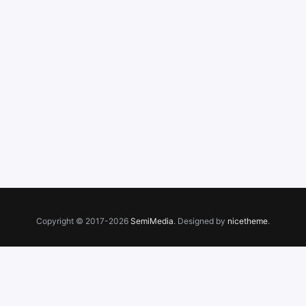
Copyright © 2017-2026
SemiMedia
. Designed by
nicetheme
.