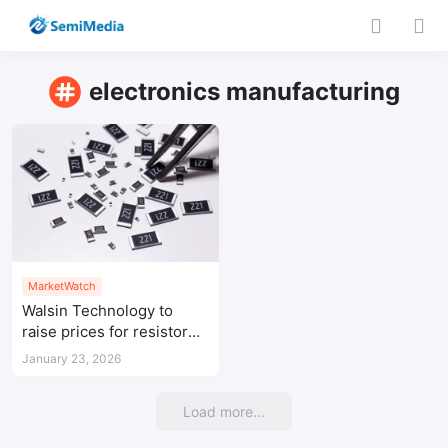
electronics manufacturing
MarketWatch
Walsin Technology to
raise prices for resistor
products from February
January 23, 2026
Load more...