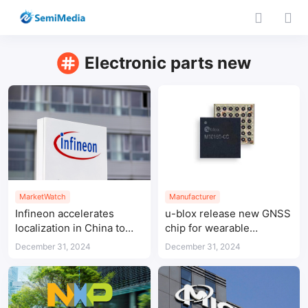
Electronic parts new
MarketWatch
Manufacturer
Infineon accelerates
u-blox release new GNSS
localization in China to
chip for wearable
address supply chain
applications featuring
December 31, 2024
December 31, 2024
security concerns
ultra-low power
consumption and high
positioning accuracy in
the smallest form factor