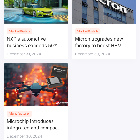
MarketWatch
MarketWatch
NXP's automotive
Micron upgrades new
business exceeds 50% of
factory to boost HBM
total revenue
production capacity
December 31, 2024
December 30, 2024
Manufacturer
Microchip introduces
integrated and compact
CAN FD System Basis
December 30, 2024