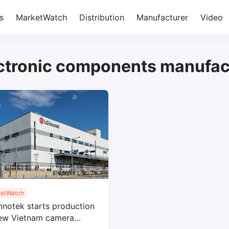
s
MarketWatch
Distribution
Manufacturer
Video
ctronic components manufac
etWatch
nnotek starts production
new Vietnam camera