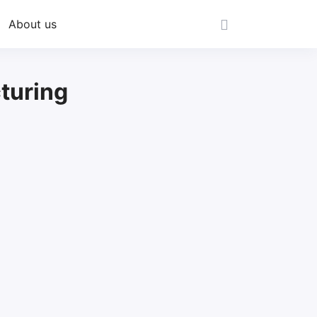
About us
turing