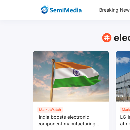
Breaking New
ele
MarketWatch
Mark
India boosts electronic
LG I
component manufacturing
at 