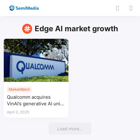
Edge AI market growth
MarketWatch
Qualcomm acquires
VinAI’s generative AI unit
to strengthen AI strategy
April 3, 2025
Load more...