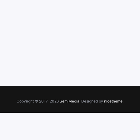
Copyright © 2017-2026
SemiMedia
. Designed by
nicetheme
.