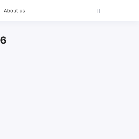
About us
26