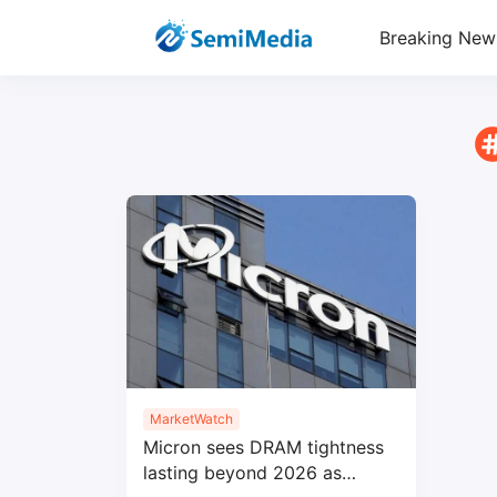
Breaking New
MarketWatch
Micron sees DRAM tightness
lasting beyond 2026 as