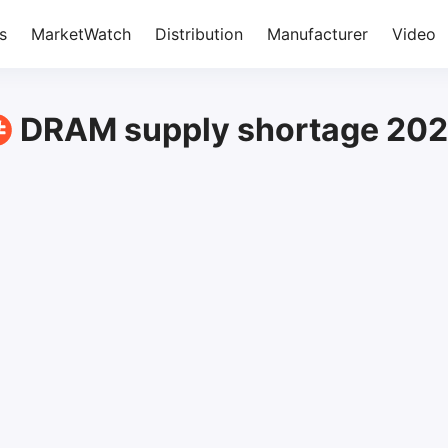
s
MarketWatch
Distribution
Manufacturer
Video
DRAM supply shortage 20