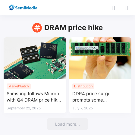
DRAM price hike
MarketWatch
Distribution
Samsung follows Micron
DDR4 price surge
with Q4 DRAM price hikes
prompts some
of up to 30%
manufacturers to resume
September 22, 2025
July 7, 2025
production
Load more...