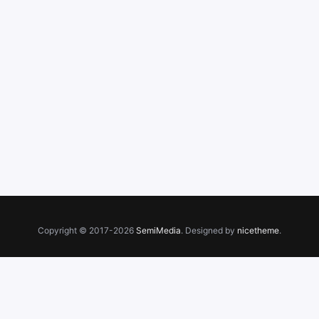
Copyright © 2017-2026
SemiMedia
. Designed by
nicetheme
.