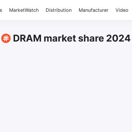
s
MarketWatch
Distribution
Manufacturer
Video
DRAM market share 2024