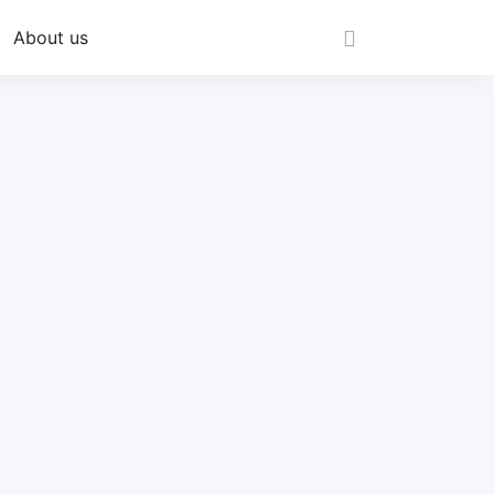
About us