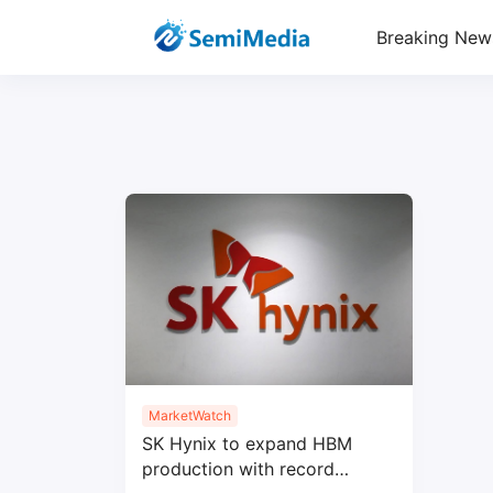
Breaking New
MarketWatch
SK Hynix to expand HBM
production with record