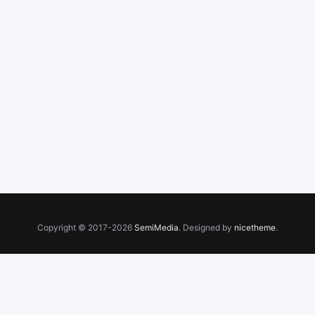
Copyright © 2017-2026
SemiMedia
. Designed by
nicetheme
.