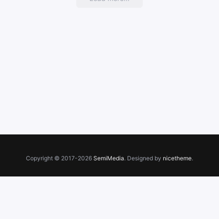
Copyright © 2017-2026
SemiMedia
. Designed by
nicetheme
.