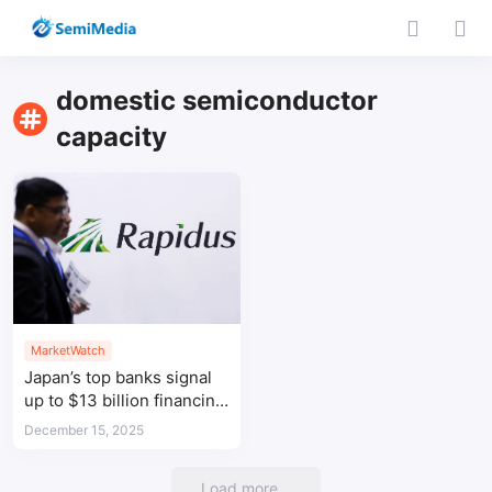
domestic semiconductor
capacity
MarketWatch
Japan’s top banks signal
up to $13 billion financing
for Rapidus 2nm chip
December 15, 2025
push
Load more...