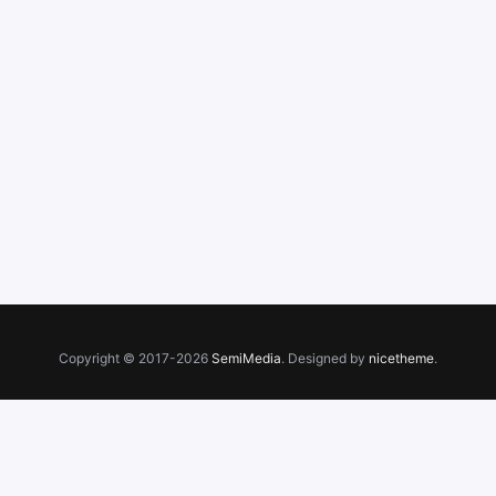
Copyright © 2017-2026
SemiMedia
. Designed by
nicetheme
.