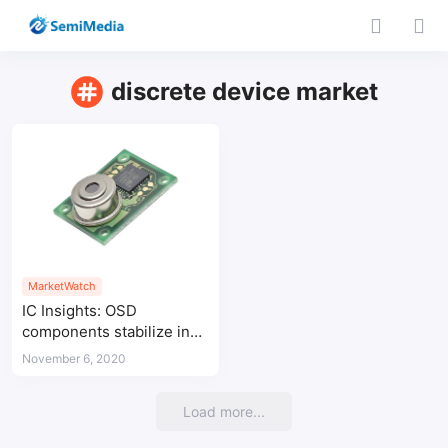
discrete device market
MarketWatch
IC Insights: OSD
components stabilize in
Covid-19 crisis
November 6, 2020
Load more...