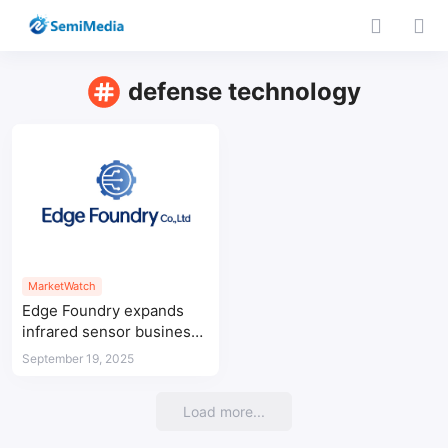
defense technology
MarketWatch
Edge Foundry expands
infrared sensor business
to strengthen Korea’s
September 19, 2025
semiconductor sector
Load more...