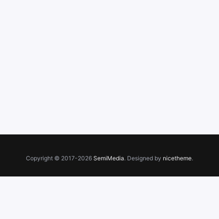
Copyright © 2017-2026
SemiMedia
. Designed by
nicetheme
.