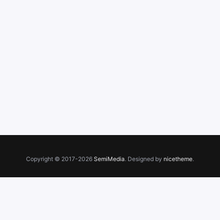
Copyright © 2017-2026
SemiMedia
. Designed by
nicetheme
.