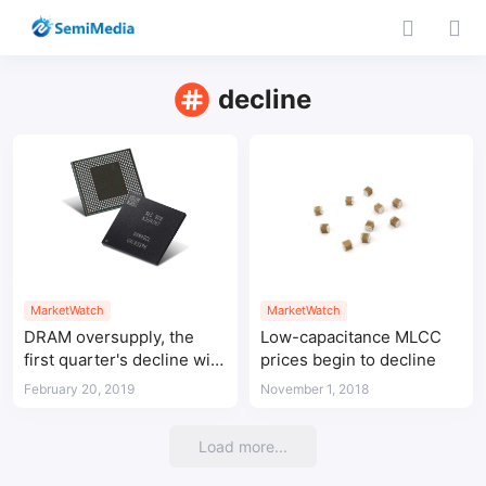
decline
MarketWatch
MarketWatch
DRAM oversupply, the
Low-capacitance MLCC
first quarter's decline will
prices begin to decline
exceed 20%
February 20, 2019
November 1, 2018
Load more...