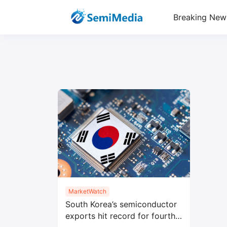
Breaking New
MarketWatch
South Korea’s semiconductor
exports hit record for fourth