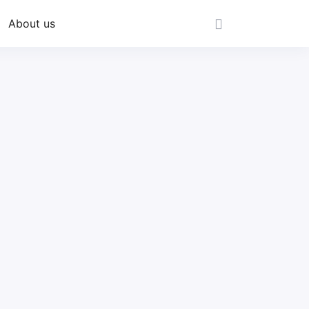
About us