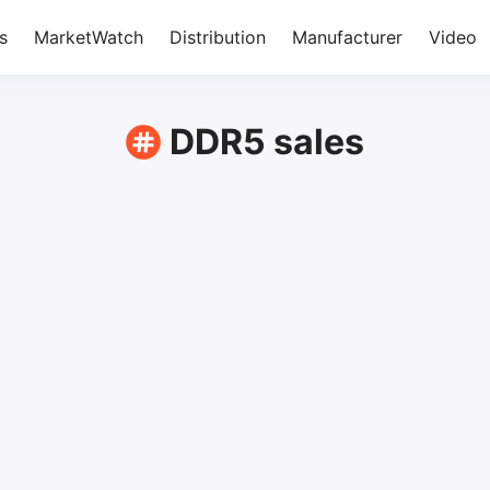
s
MarketWatch
Distribution
Manufacturer
Video
DDR5 sales