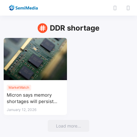
DDR shortage
MarketWatch
Micron says memory
shortages will persist
until 2028
January 12, 2026
Load more...