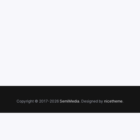
Copyright © 2017-2026
SemiMedia
. Designed by
nicetheme
.