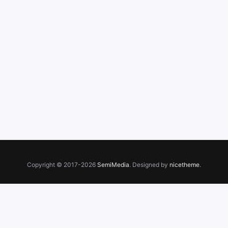
Copyright © 2017-2026
SemiMedia
. Designed by
nicetheme
.