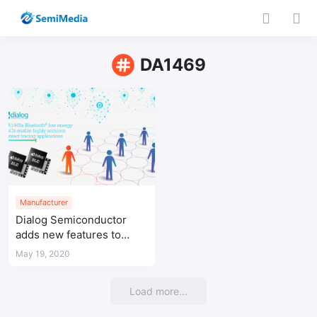
DA1469
Manufacturer
Dialog Semiconductor
adds new features to
Bluetooth® low energy
May 19, 2020
SoCs to reduce spread of
COVID-19
Load more...