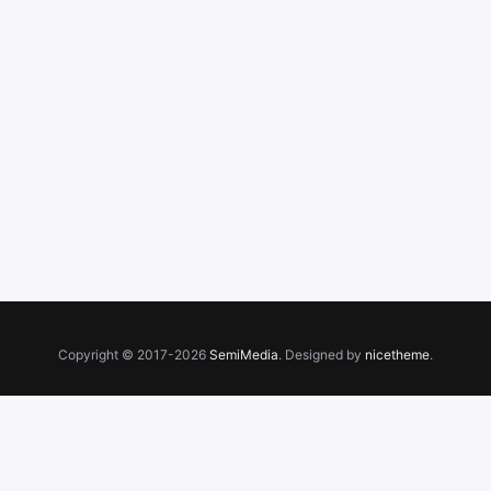
Copyright © 2017-2026
SemiMedia
. Designed by
nicetheme
.