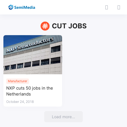
CUT JOBS
Manufacturer
NXP cuts 50 jobs in the
Netherlands
October 24, 2018
Load more...