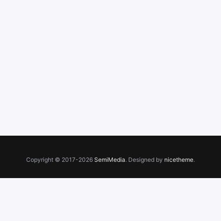
Copyright © 2017-2026
SemiMedia
. Designed by
nicetheme
.