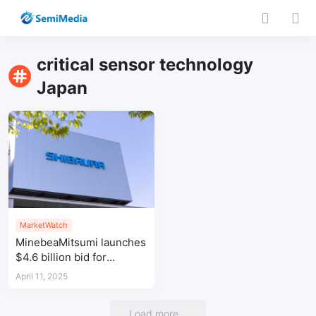
critical sensor technology
Japan
MarketWatch
MinebeaMitsumi launches
$4.6 billion bid for
Shibaura Electronics to
April 11, 2025
counter Yageo
Load more...