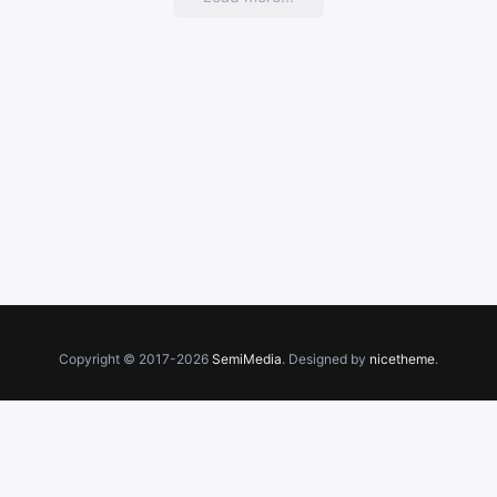
Copyright © 2017-2026
SemiMedia
. Designed by
nicetheme
.