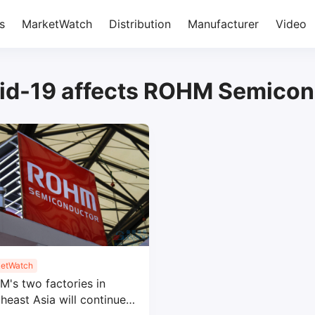
s
MarketWatch
Distribution
Manufacturer
Video
id-19 affects ROHM Semicon
etWatch
's two factories in
heast Asia will continue