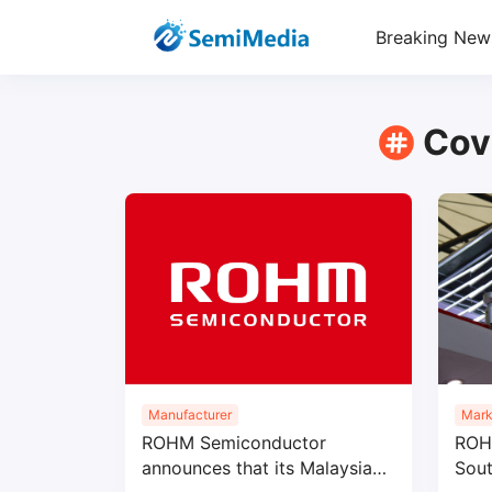
Breaking New
Cov
Manufacturer
Mark
ROHM Semiconductor
ROHM
announces that its Malaysian
Sout