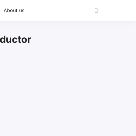
About us
ductor