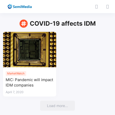
COVID-19 affects IDM
MarketWatch
MIC: Pandemic will impact
IDM companies
April 7, 2020
Load more...