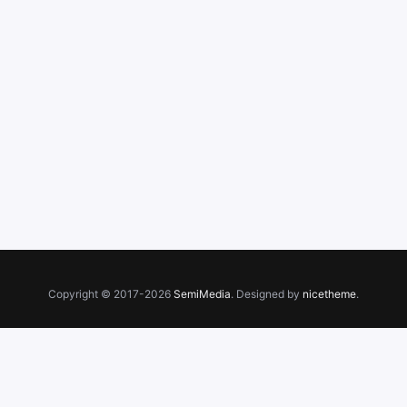
Copyright © 2017-2026
SemiMedia
. Designed by
nicetheme
.