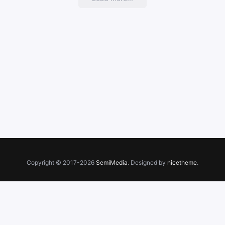
Copyright © 2017-2026
SemiMedia
. Designed by
nicetheme
.