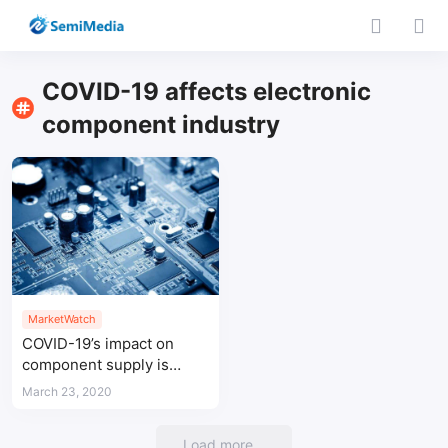
COVID-19 affects electronic
component industry
MarketWatch
COVID-19’s impact on
component supply is
increasing
March 23, 2020
Load more...