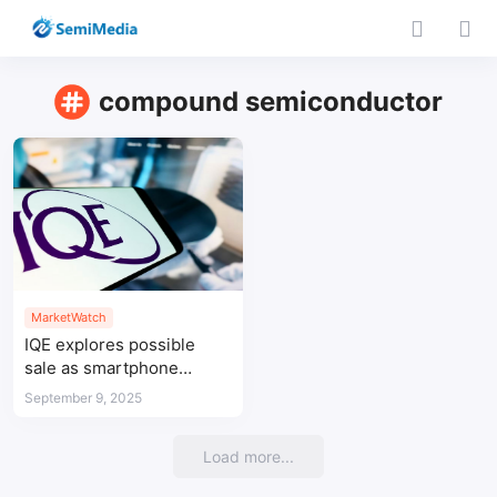
compound semiconductor
MarketWatch
IQE explores possible
sale as smartphone
slowdown hits earnings
September 9, 2025
Load more...