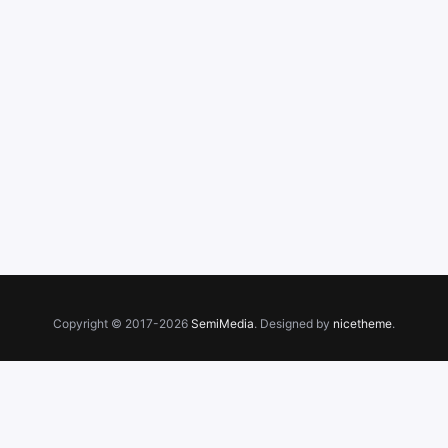
Copyright © 2017-2026
SemiMedia
. Designed by
nicetheme
.