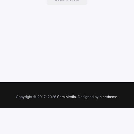
Copyright © 2017-2026
SemiMedia
. Designed by
nicetheme
.