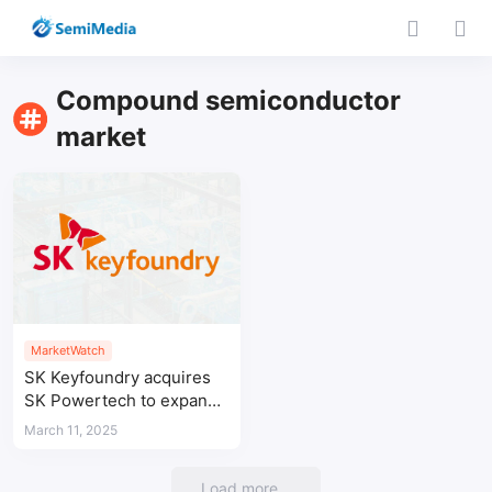
Compound semiconductor
market
MarketWatch
SK Keyfoundry acquires
SK Powertech to expand
SiC power semiconductor
March 11, 2025
capabilities
Load more...