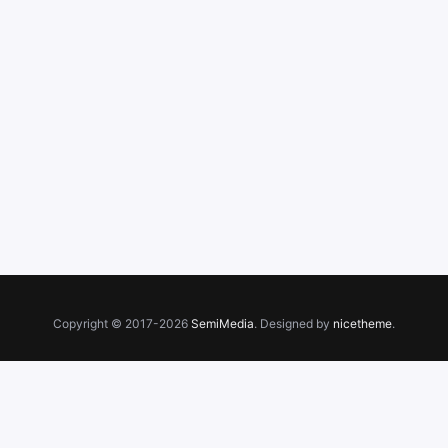
Copyright © 2017-2026
SemiMedia
. Designed by
nicetheme
.