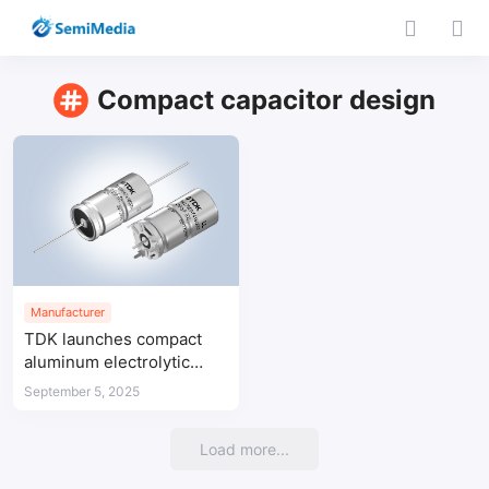
Compact capacitor design
Manufacturer
TDK launches compact
aluminum electrolytic
capacitors for automotive
September 5, 2025
systems
Load more...