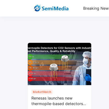
Breaking New
MarketWatch
Renesas launches new
thermopile-based detectors