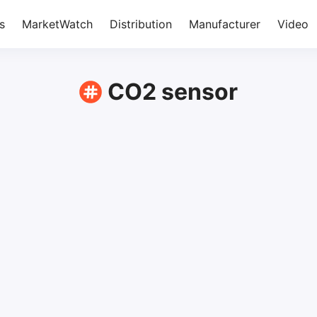
s
MarketWatch
Distribution
Manufacturer
Video
CO2 sensor