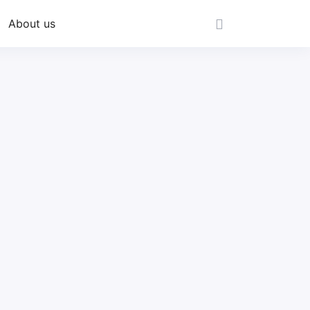
About us