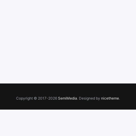
Copyright © 2017-2026
SemiMedia
. Designed by
nicetheme
.