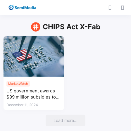
CHIPS Act X-Fab
MarketWatch
US government awards
$99 million subsidies to
Coherent, SkyWater, and
December 11, 2024
X-Fab
Load more...