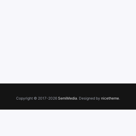
Copyright © 2017-2026
SemiMedia
. Designed by
nicetheme
.