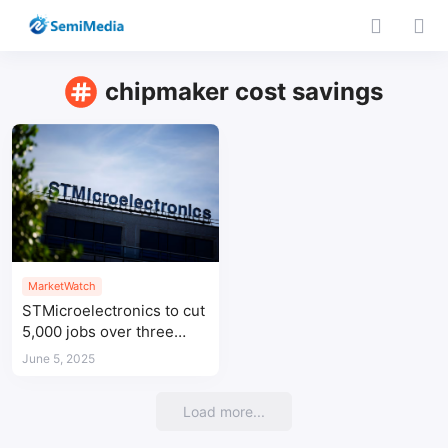
chipmaker cost savings
MarketWatch
STMicroelectronics to cut
5,000 jobs over three
years amid cost-saving
June 5, 2025
drive
Load more...