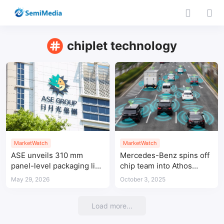
chiplet technology
MarketWatch
MarketWatch
ASE unveils 310 mm
Mercedes-Benz spins off
panel-level packaging line
chip team into Athos
for next-generation AI
Silicon for self-driving
May 29, 2026
October 3, 2025
and HPC chips
vehicle semiconductors
Load more...