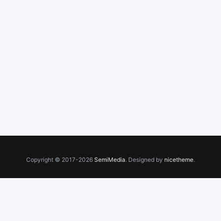
Copyright © 2017-2026
SemiMedia
. Designed by
nicetheme
.