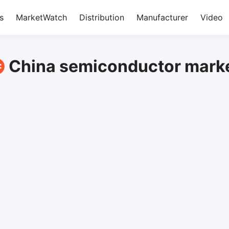
s
MarketWatch
Distribution
Manufacturer
Video
China semiconductor mark