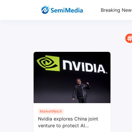
Breaking New
MarketWatch
Nvidia explores China joint
venture to protect AI