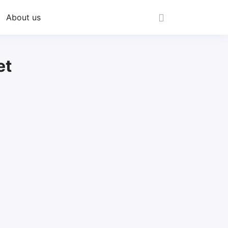
About us
et