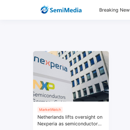
Breaking New
MarketWatch
Netherlands lifts oversight on
Nexperia as semiconductor