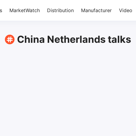
s
MarketWatch
Distribution
Manufacturer
Video
China Netherlands talks