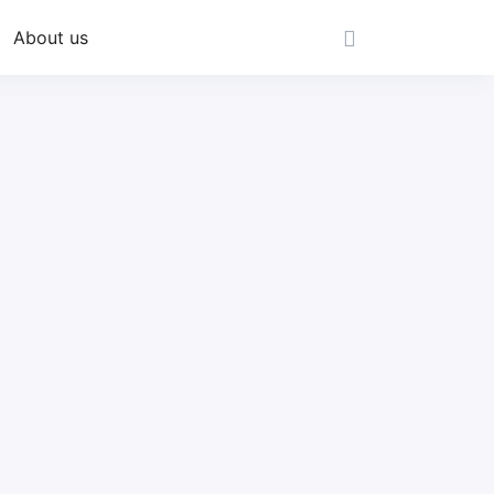
About us