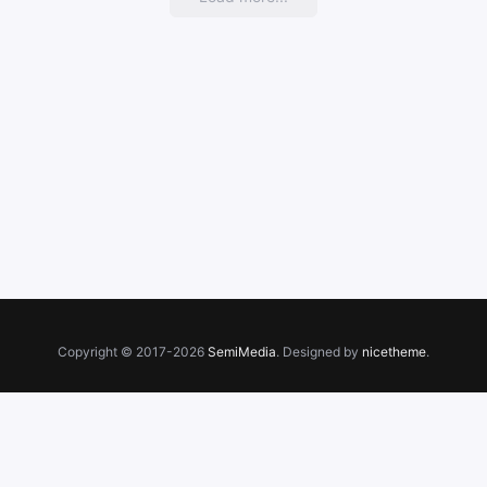
Copyright © 2017-2026
SemiMedia
. Designed by
nicetheme
.