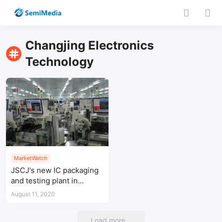
Changjing Electronics
Technology
MarketWatch
JSCJ's new IC packaging
and testing plant in
Suqian, Jiangsu will be
August 11, 2020
put into use this month
Load more...