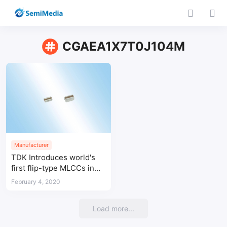
CGAEA1X7T0J104M
Manufacturer
TDK Introduces world's
first flip-type MLCCs in
0510 design for
February 4, 2020
automotive applications
Load more...