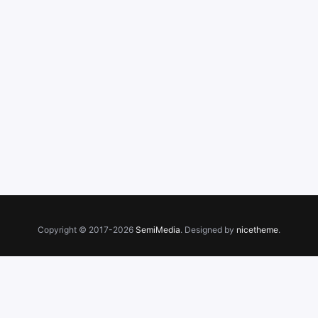
Copyright © 2017-2026
SemiMedia
. Designed by
nicetheme
.