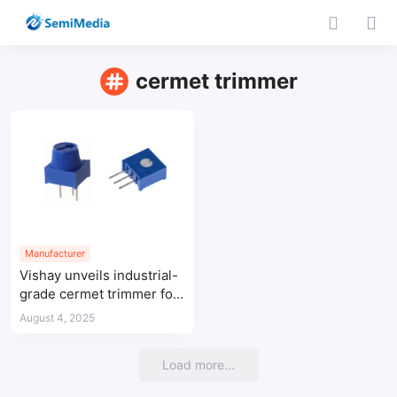
cermet trimmer
Manufacturer
Vishay unveils industrial-
grade cermet trimmer for
flexible PCB design
August 4, 2025
Load more...