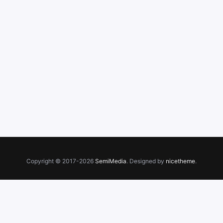
Copyright © 2017-2026
SemiMedia
. Designed by
nicetheme
.