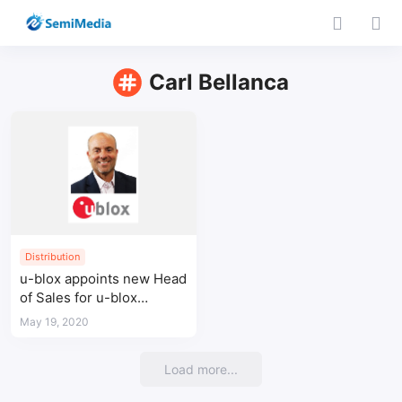
Carl Bellanca
Distribution
u-blox appoints new Head
of Sales for u-blox
Americas
May 19, 2020
Load more...