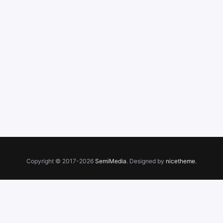
Copyright © 2017-2026
SemiMedia
. Designed by
nicetheme
.