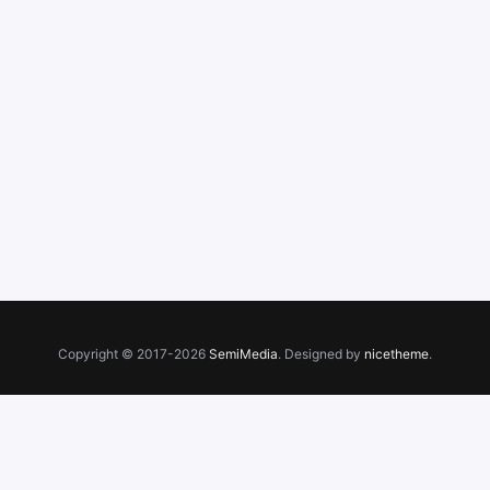
Copyright © 2017-2026
SemiMedia
. Designed by
nicetheme
.