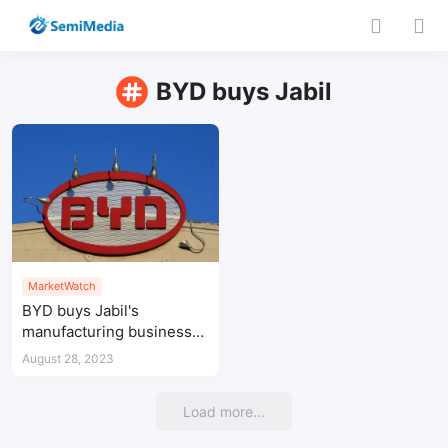
BYD buys Jabil
MarketWatch
BYD buys Jabil's
manufacturing business
in China for $2.2bn
August 28, 2023
Load more...