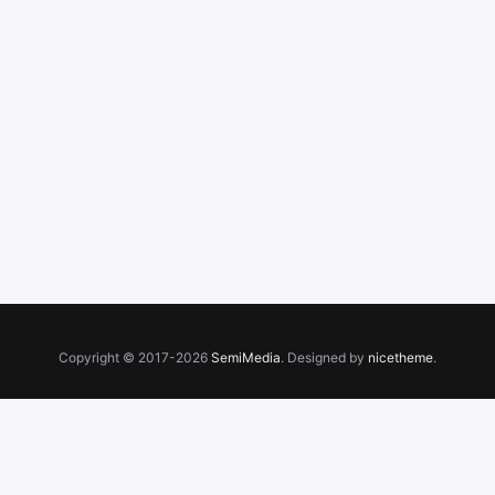
Copyright © 2017-2026
SemiMedia
. Designed by
nicetheme
.