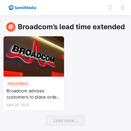
Broadcom’s lead time extended
MarketWatch
Broadcom advises
customers to place orders
6 months in advance
April 20, 2020
Load more...