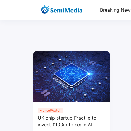
Breaking New
MarketWatch
UK chip startup Fractile to
invest £100m to scale AI