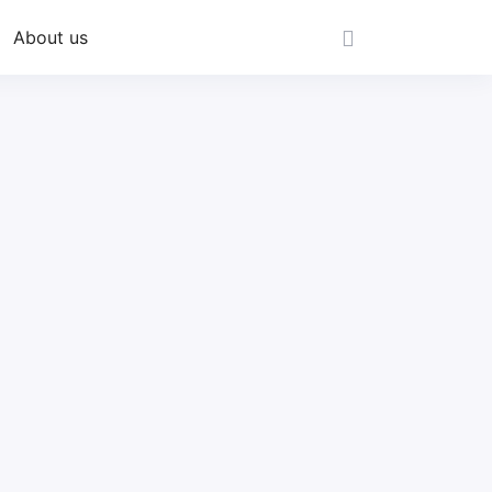
About us