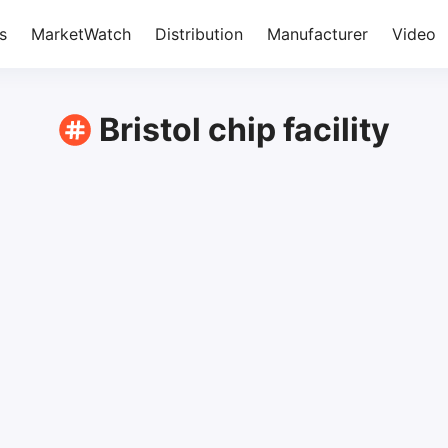
s
MarketWatch
Distribution
Manufacturer
Video
Bristol chip facility