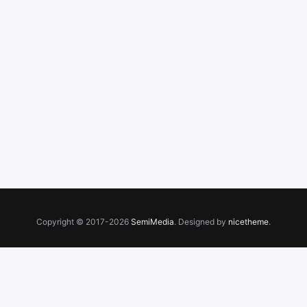
Copyright © 2017-2026
SemiMedia
. Designed by
nicetheme
.