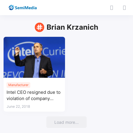
Brian Krzanich
Manufacturer
Intel CEO resigned due to
violation of company
policy by having a
June 22, 2018
relationship with a co-
worker
Load more...