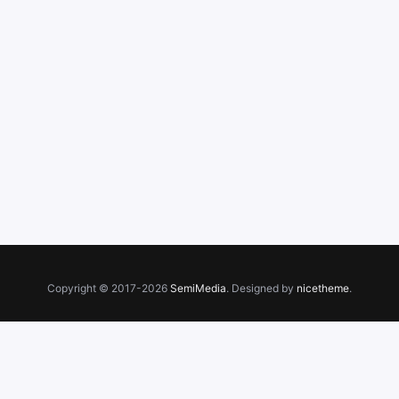
Copyright © 2017-2026
SemiMedia
. Designed by
nicetheme
.