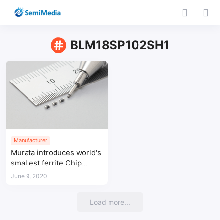
BLM18SP102SH1
Manufacturer
Murata introduces world's
smallest ferrite Chip
beads for automotive
June 9, 2020
power supply applications
Load more...