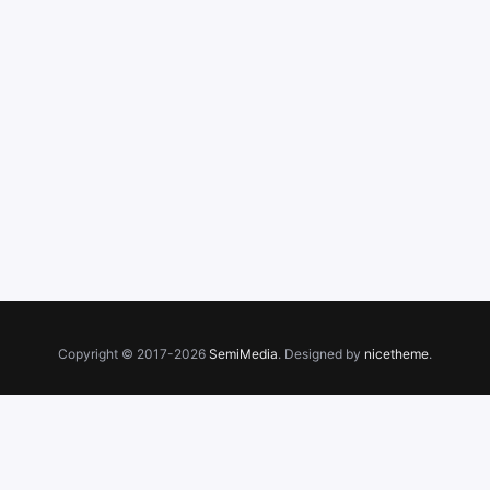
Copyright © 2017-2026
SemiMedia
. Designed by
nicetheme
.