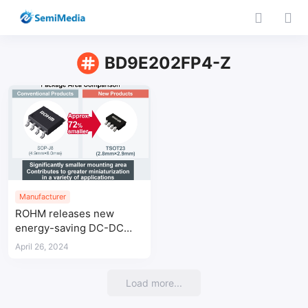
BD9E202FP4-Z
Manufacturer
ROHM releases new
energy-saving DC-DC
converter IC in TSOT23
April 26, 2024
package
Load more...