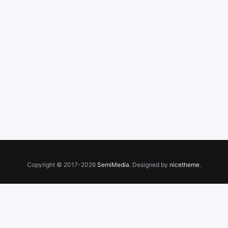
Copyright © 2017-2026
SemiMedia
. Designed by
nicetheme
.