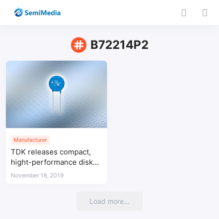
B72214P2
Manufacturer
TDK releases compact,
hight-performance disk
varistor
November 18, 2019
Load more...