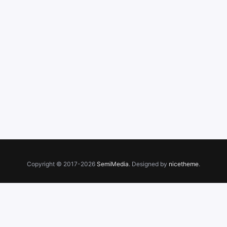
Copyright © 2017-2026
SemiMedia
. Designed by
nicetheme
.