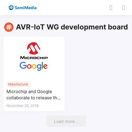
AVR-IoT WG development board
Manufacturer
Microchip and Google
collaborate to release the
cloud IoT device AVR-IoT
November 26, 2018
WG development board
Load more...