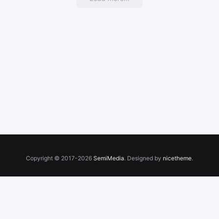
growth
Copyright © 2017-2026
SemiMedia
. Designed by
nicetheme
.