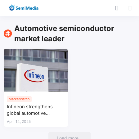
Automotive semiconductor
market leader
MarketWatch
Infineon strengthens
global automotive
semiconductor leadership
April 14, 2025
with 32% share in
microcontrollers driving
Load more...