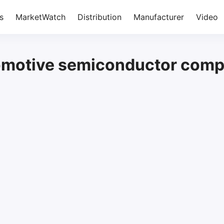
s
MarketWatch
Distribution
Manufacturer
Video
omotive semiconductor com