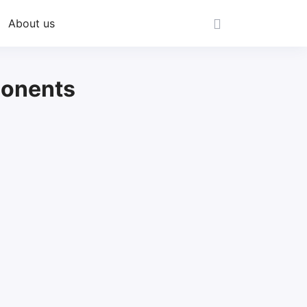
About us
ponents