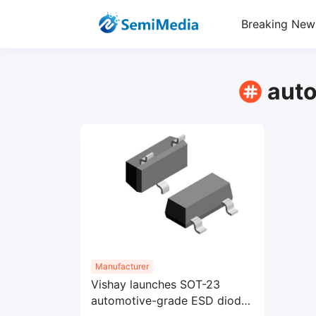
Breaking New
aut
Manufacturer
Vishay launches SOT-23
automotive-grade ESD diodes