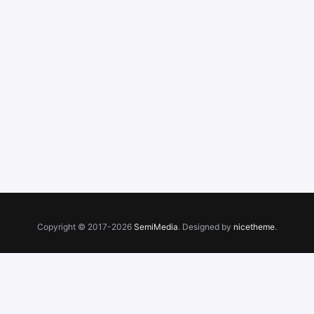
Copyright © 2017-2026
SemiMedia
. Designed by
nicetheme
.