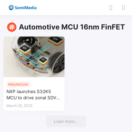
Automotive MCU 16nm FinFET
Manufacturer
NXP launches S32K5
MCU to drive zonal SDV
architectures
March 25, 2025
Load more...