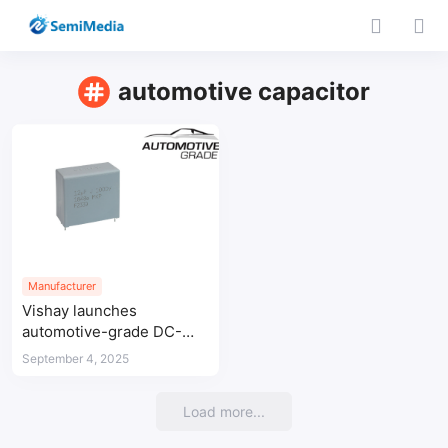
automotive capacitor
Manufacturer
Vishay launches
automotive-grade DC-
Link capacitor for high-
September 4, 2025
temperature applications
Load more...