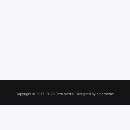
Copyright © 2017-2026
SemiMedia
. Designed by
nicetheme
.