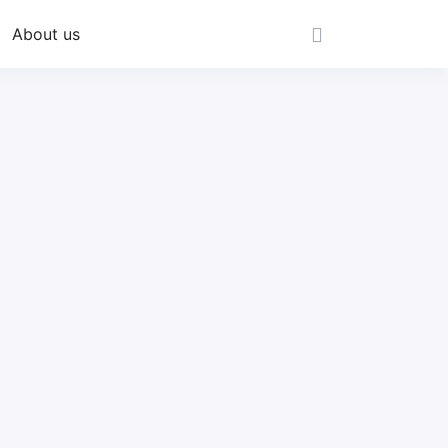
About us