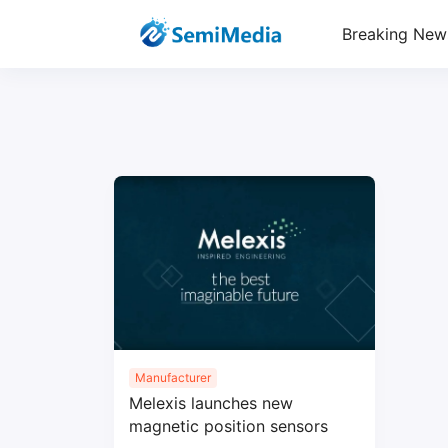
Breaking New
Manufacturer
Melexis launches new
magnetic position sensors