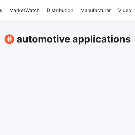
s
MarketWatch
Distribution
Manufacturer
Video
automotive applications