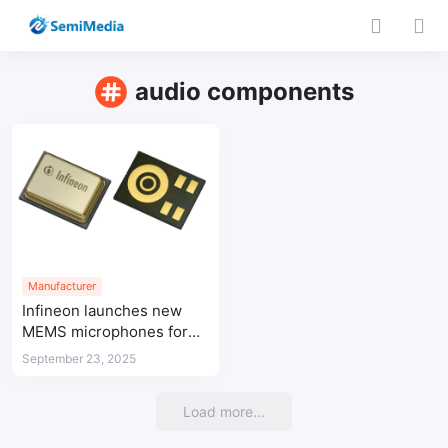
audio components
Manufacturer
Infineon launches new
MEMS microphones for
high-performance and
September 23, 2025
low-power audio
Load more...