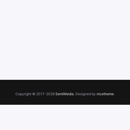
Copyright © 2017-2026
SemiMedia
. Designed by
nicetheme
.