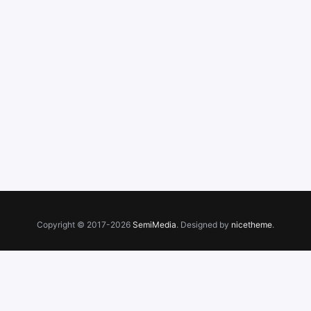
Copyright © 2017-2026
SemiMedia
. Designed by
nicetheme
.