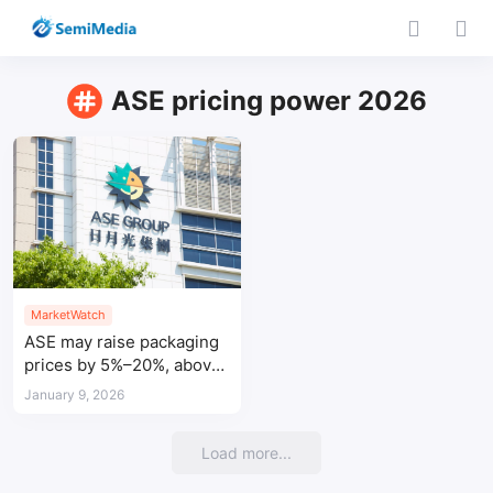
ASE pricing power 2026
MarketWatch
ASE may raise packaging
prices by 5%–20%, above
prior expectations
January 9, 2026
Load more...