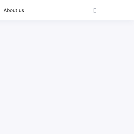
About us