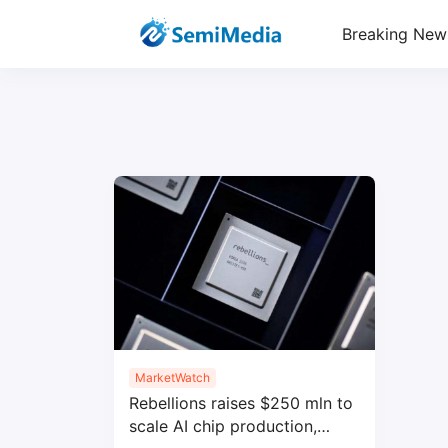
Breaking New
MarketWatch
Rebellions raises $250 mln to
scale AI chip production,