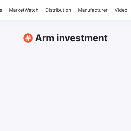
s
MarketWatch
Distribution
Manufacturer
Video
Arm investment